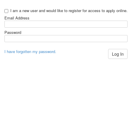
I am a new user and would like to register for access to apply online.
Email Address
Password
I have forgotten my password.
Log In