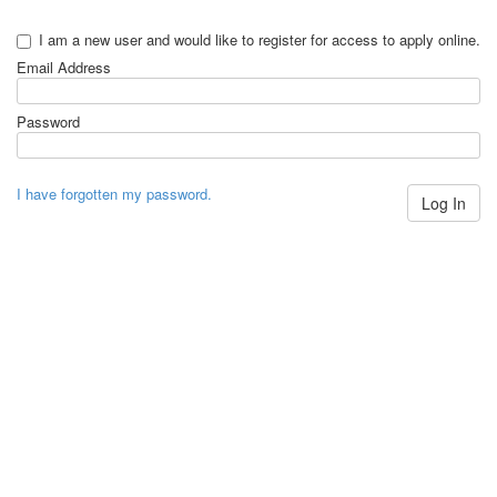
I am a new user and would like to register for access to apply online.
Email Address
Password
I have forgotten my password.
Log In