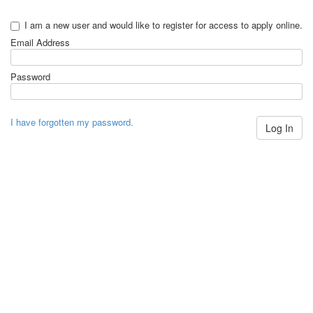
I am a new user and would like to register for access to apply online.
Email Address
Password
I have forgotten my password.
Log In