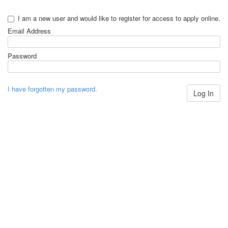
I am a new user and would like to register for access to apply online.
Email Address
Password
I have forgotten my password.
Log In